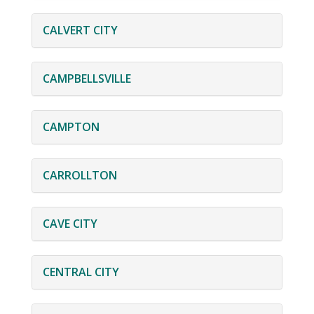
CALVERT CITY
CAMPBELLSVILLE
CAMPTON
CARROLLTON
CAVE CITY
CENTRAL CITY