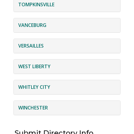
TOMPKINSVILLE
VANCEBURG
VERSAILLES
WEST LIBERTY
WHITLEY CITY
WINCHESTER
Submit Directory Info