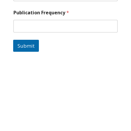
Publication Frequency
*
Submit