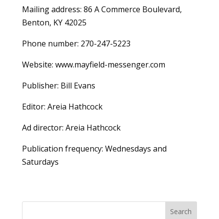
Mailing address: 86 A Commerce Boulevard,
Benton, KY 42025
Phone number: 270-247-5223
Website: www.mayfield-messenger.com
Publisher: Bill Evans
Editor: Areia Hathcock
Ad director: Areia Hathcock
Publication frequency: Wednesdays and
Saturdays
Search