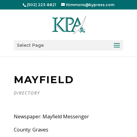
(502) 223-8821
ttimmons@kypress.com
Select Page
MAYFIELD
DIRECTORY
Newspaper: Mayfield Messenger
County: Graves