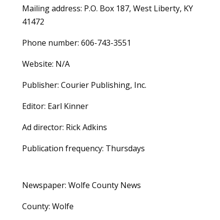
Mailing address: P.O. Box 187, West Liberty, KY
41472
Phone number: 606-743-3551
Website: N/A
Publisher: Courier Publishing, Inc.
Editor: Earl Kinner
Ad director: Rick Adkins
Publication frequency: Thursdays
Newspaper: Wolfe County News
County: Wolfe