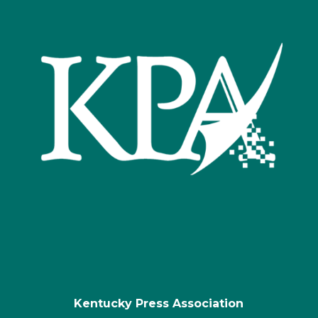
Kentucky Press Association