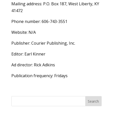
Mailing address: P.O. Box 187, West Liberty, KY
41472
Phone number: 606-743-3551
Website: N/A
Publisher: Courier Publishing, Inc.
Editor: Earl Kinner
Ad director: Rick Adkins
Publication frequency: Fridays
Search