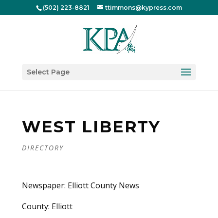
(502) 223-8821
ttimmons@kypress.com
Select Page
WEST LIBERTY
DIRECTORY
Newspaper: Elliott County News
County: Elliott