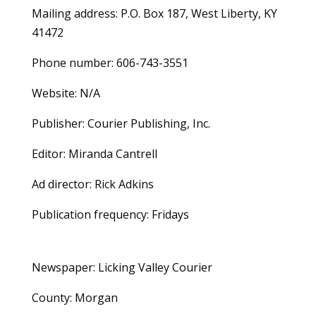
Mailing address: P.O. Box 187, West Liberty, KY
41472
Phone number: 606-743-3551
Website: N/A
Publisher: Courier Publishing, Inc.
Editor: Miranda Cantrell
Ad director: Rick Adkins
Publication frequency: Fridays
Newspaper: Licking Valley Courier
County: Morgan