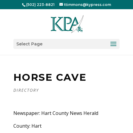
(502) 223-8821
ttimmons@kypress.com
Select Page
HORSE CAVE
DIRECTORY
Newspaper: Hart County News Herald
County: Hart