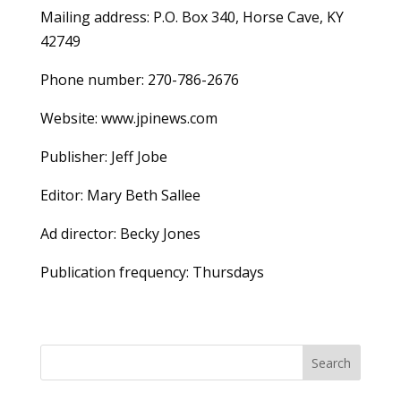
Mailing address: P.O. Box 340, Horse Cave, KY
42749
Phone number: 270-786-2676
Website: www.jpinews.com
Publisher: Jeff Jobe
Editor: Mary Beth Sallee
Ad director: Becky Jones
Publication frequency: Thursdays
Search