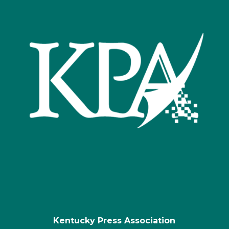
Kentucky Press Association