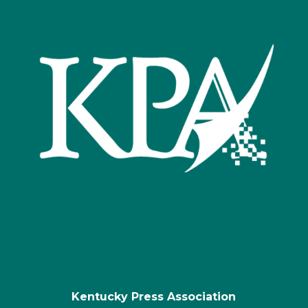
Kentucky Press Association