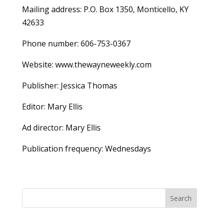
Mailing address: P.O. Box 1350, Monticello, KY
42633
Phone number: 606-753-0367
Website: www.thewayneweekly.com
Publisher: Jessica Thomas
Editor: Mary Ellis
Ad director: Mary Ellis
Publication frequency: Wednesdays
Search