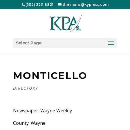
(502) 223-8821
ttimmons@kypress.com
Select Page
MONTICELLO
DIRECTORY
Newspaper: Wayne Weekly
County: Wayne