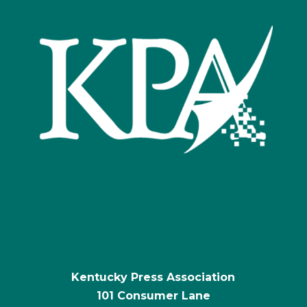
Kentucky Press Association
101 Consumer Lane