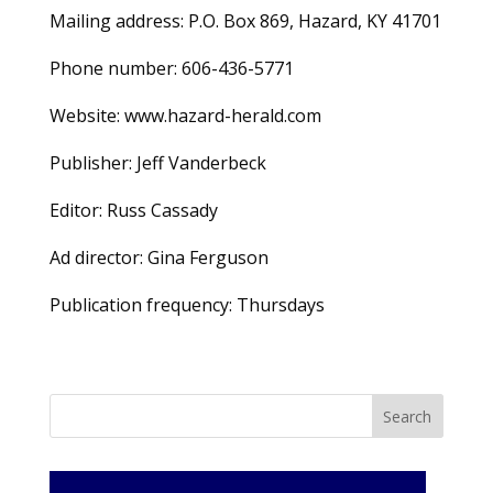
Mailing address: P.O. Box 869, Hazard, KY 41701
Phone number: 606-436-5771
Website: www.hazard-herald.com
Publisher: Jeff Vanderbeck
Editor: Russ Cassady
Ad director: Gina Ferguson
Publication frequency: Thursdays
Search