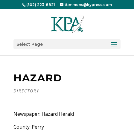
(502) 223-8821
ttimmons@kypress.com
Select Page
HAZARD
DIRECTORY
Newspaper: Hazard Herald
County: Perry