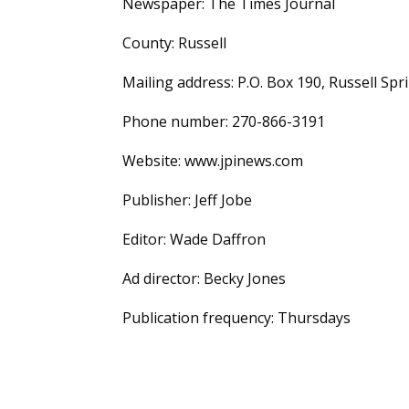
Newspaper: The Times Journal
County: Russell
Mailing address: P.O. Box 190, Russell Spr
Phone number: 270-866-3191
Website: www.jpinews.com
Publisher: Jeff Jobe
Editor: Wade Daffron
Ad director: Becky Jones
Publication frequency: Thursdays