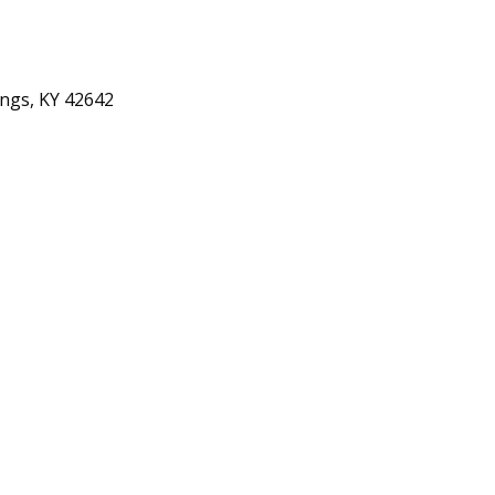
ings, KY 42642