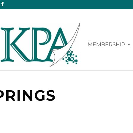
MEMBERSHIP
PRINGS