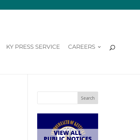
KY PRESS SERVICE
CAREERS
Search