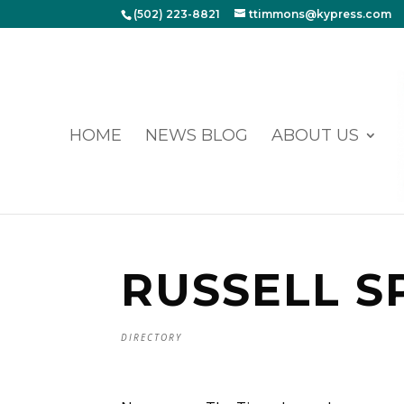
(502) 223-8821
ttimmons@kypress.com
HOME
NEWS BLOG
ABOUT US
RUSSELL S
DIRECTORY