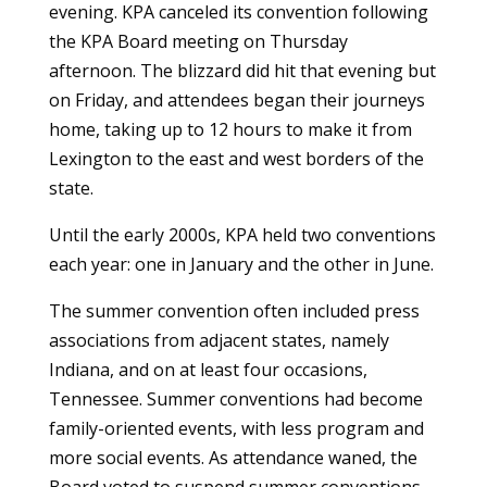
evening. KPA canceled its convention following
the KPA Board meeting on Thursday
afternoon. The blizzard did hit that evening but
on Friday, and attendees began their journeys
home, taking up to 12 hours to make it from
Lexington to the east and west borders of the
state.
Until the early 2000s, KPA held two conventions
each year: one in January and the other in June.
The summer convention often included press
associations from adjacent states, namely
Indiana, and on at least four occasions,
Tennessee. Summer conventions had become
family-oriented events, with less program and
more social events. As attendance waned, the