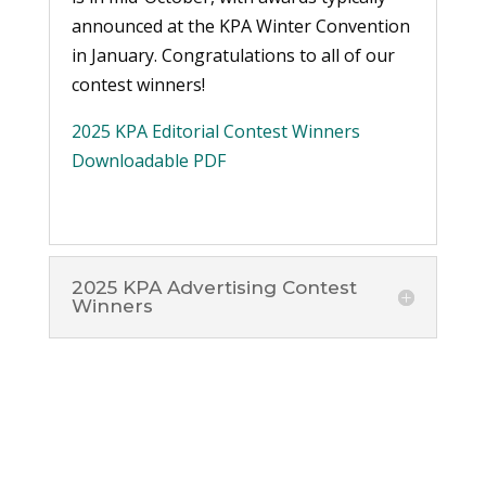
announced at the KPA Winter Convention
in January. Congratulations to all of our
contest winners!
2025 KPA Editorial Contest Winners
Downloadable PDF
2025 KPA Advertising Contest
Winners