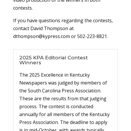
video production of the winners in both
contests.
If you have questions regarding the contests,
contact David Thompson at
dthompson@kypress.com or 502-223-8821.
2025 KPA Editorial Contest
Winners
The 2025 Excellence in Kentucky
Newspapers was judged by members of
the South Carolina Press Association.
These are the results from that judging
process. The contest is conducted
annually for all members of the Kentucky
Press Association. The deadline to apply
is in mid-October, with awards typically