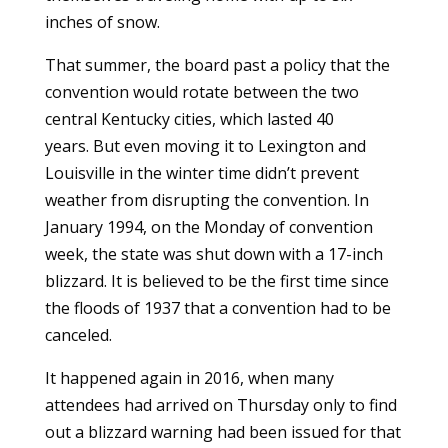
inches of snow.
That summer, the board past a policy that the
convention would rotate between the two
central Kentucky cities, which lasted 40
years.
But even moving it to Lexington and
Louisville in the winter time didn’t prevent
weather from disrupting the convention. In
January 1994, on the Monday of convention
week, the state was shut down with a 17-inch
blizzard. It is believed to be the first time since
the floods of 1937 that a convention had to be
canceled.
It happened again in 2016, when many
attendees had arrived on Thursday only to find
out a blizzard warning had been issued for that