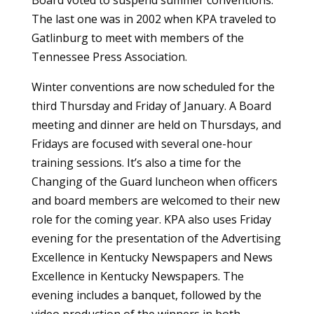
Board voted to suspend summer conventions.
The last one was in 2002 when KPA traveled to
Gatlinburg to meet with members of the
Tennessee Press Association.
Winter conventions are now scheduled for the
third Thursday and Friday of January. A Board
meeting and dinner are held on Thursdays, and
Fridays are focused with several one-hour
training sessions. It’s also a time for the
Changing of the Guard luncheon when officers
and board members are welcomed to their new
role for the coming year. KPA also uses Friday
evening for the presentation of the Advertising
Excellence in Kentucky Newspapers and News
Excellence in Kentucky Newspapers. The
evening includes a banquet, followed by the