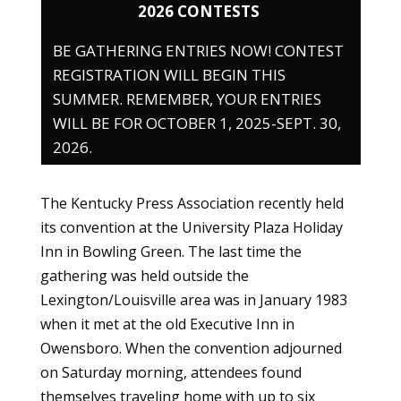
2026 CONTESTS
BE GATHERING ENTRIES NOW! CONTEST
REGISTRATION WILL BEGIN THIS
SUMMER. REMEMBER, YOUR ENTRIES
WILL BE FOR OCTOBER 1, 2025-SEPT. 30,
2026.
The Kentucky Press Association recently held
its convention at the University Plaza Holiday
Inn in Bowling Green. The last time the
gathering was held outside the
Lexington/Louisville area was in January 1983
when it met at the old Executive Inn in
Owensboro. When the convention adjourned
on Saturday morning, attendees found
themselves traveling home with up to six