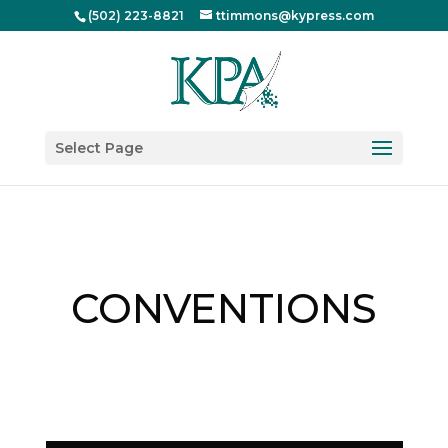
(502) 223-8821
ttimmons@kypress.com
Select Page
CONVENTIONS