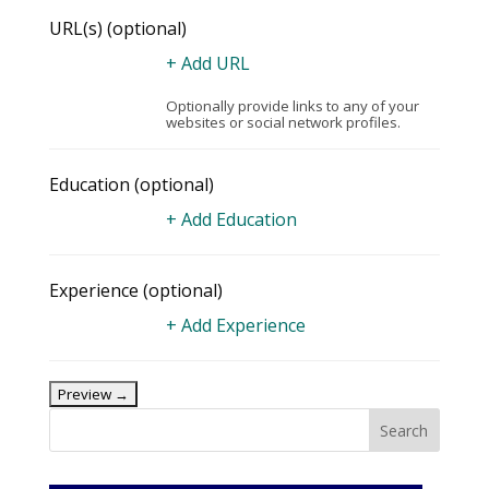
URL(s)
(optional)
+ Add URL
Optionally provide links to any of your
websites or social network profiles.
Education
(optional)
+ Add Education
Experience
(optional)
+ Add Experience
Search