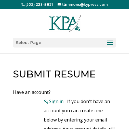
(502) 223-8821
ttimmons@kypress.com
Select Page
SUBMIT RESUME
Have an account?
Sign in
If you don't have an
account you can create one
below by entering your email