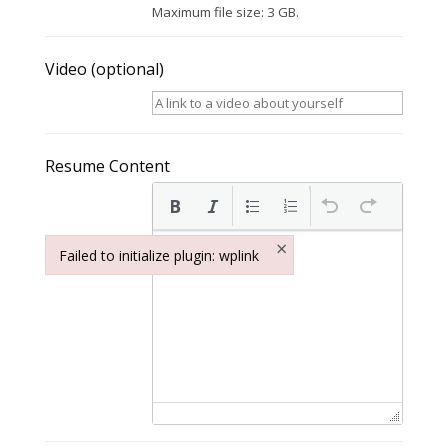
Maximum file size: 3 GB.
Video
(optional)
Resume Content
×
Failed to initialize plugin: wplink
Failed to initialize plugin: wplink