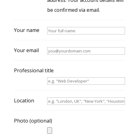
address. Your account details will
be confirmed via email.
Your name
Your email
Professional title
Location
Photo
(optional)