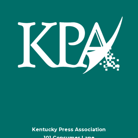
Kentucky Press Association
101 Consumer Lane