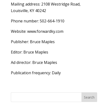
Mailing address: 2108 Westridge Road,
Louisville, KY 40242
Phone number: 502-664-1910
Website: www.forwardky.com
Publisher: Bruce Maples
Editor: Bruce Maples
Ad director: Bruce Maples
Publication frequency: Daily
Search