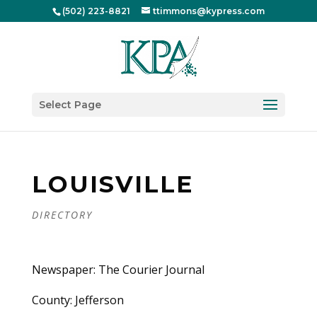
(502) 223-8821
ttimmons@kypress.com
Select Page
LOUISVILLE
DIRECTORY
Newspaper: The Courier Journal
County: Jefferson