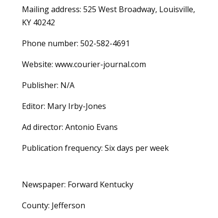
Mailing address: 525 West Broadway, Louisville,
KY 40242
Phone number: 502-582-4691
Website: www.courier-journal.com
Publisher: N/A
Editor: Mary Irby-Jones
Ad director: Antonio Evans
Publication frequency: Six days per week
Newspaper: Forward Kentucky
County: Jefferson