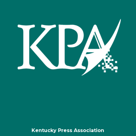
Kentucky Press Association