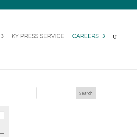
KY PRESS SERVICE
CAREERS
Search