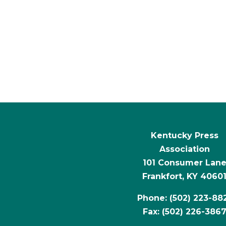
Kentucky Press
Association
101 Consumer Lan
Frankfort, KY 4060
Phone: (502) 223-88
Fax: (502) 226-386