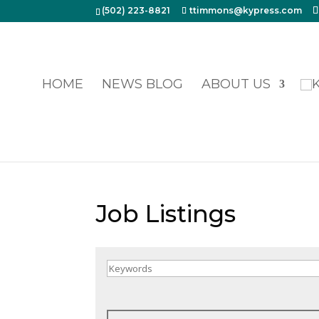
(502) 223-8821
ttimmons@kypress.com
HOME
NEWS BLOG
ABOUT US
Job Listings