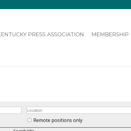
MEMBERSHIP
Remote positions only