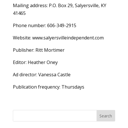
Mailing address: P.O. Box 29, Salyersville, KY
41465
Phone number: 606-349-2915
Website: www.salyersvilleindependent.com
Publisher: Ritt Mortimer
Editor: Heather Oney
Ad director: Vanessa Castle
Publication frequency: Thursdays
Search