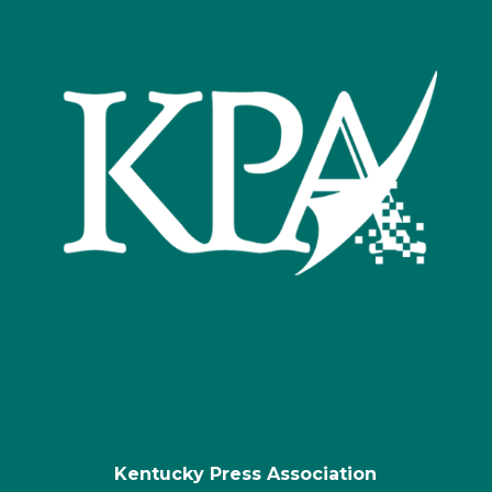
Kentucky Press Association