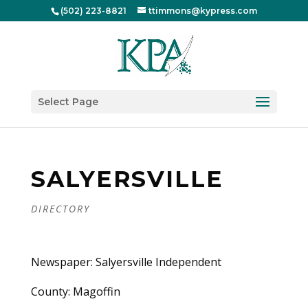
(502) 223-8821
ttimmons@kypress.com
Select Page
SALYERSVILLE
DIRECTORY
Newspaper: Salyersville Independent
County: Magoffin