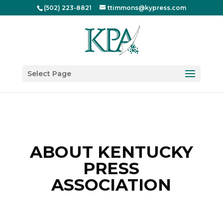
(502) 223-8821
ttimmons@kypress.com
Select Page
ABOUT KENTUCKY
PRESS
ASSOCIATION