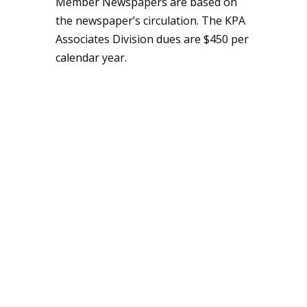
Member Newspapers are based on
the newspaper’s circulation. The KPA
Associates Division dues are $450 per
calendar year.