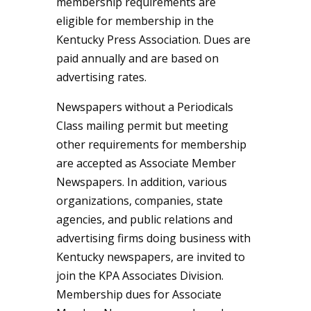
membership requirements are
eligible for membership in the
Kentucky Press Association. Dues are
paid annually and are based on
advertising rates.
Newspapers without a Periodicals
Class mailing permit but meeting
other requirements for membership
are accepted as Associate Member
Newspapers. In addition, various
organizations, companies, state
agencies, and public relations and
advertising firms doing business with
Kentucky newspapers, are invited to
join the KPA Associates Division.
Membership dues for Associate