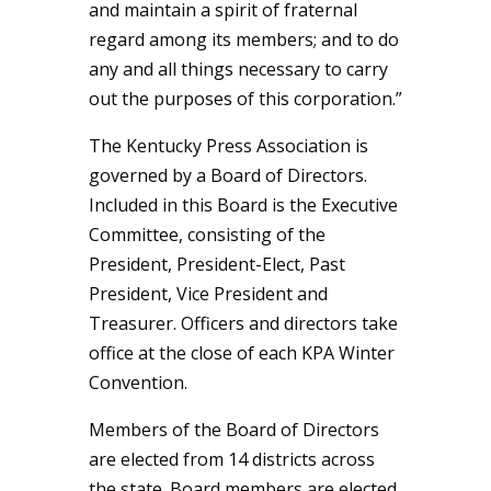
and maintain a spirit of fraternal
regard among its members; and to do
any and all things necessary to carry
out the purposes of this corporation.”
The Kentucky Press Association is
governed by a Board of Directors.
Included in this Board is the Executive
Committee, consisting of the
President, President-Elect, Past
President, Vice President and
Treasurer. Officers and directors take
office at the close of each KPA Winter
Convention.
Members of the Board of Directors
are elected from 14 districts across
the state. Board members are elected