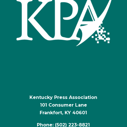
Kentucky Press Association
101 Consumer Lane
Frankfort, KY 40601
Phone: (502) 223-8821