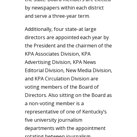
by newspapers within each district
and serve a three-year term.
Additionally, four state-at large
directors are appointed each year by
the President and the chairmen of the
KPA Associates Division, KPA
Advertising Division, KPA News
Editorial Division, New Media Division,
and KPA Circulation Division are
voting members of the Board of
Directors. Also sitting on the Board as
a non-voting member is a
representative of one of Kentucky’s
five university journalism
departments with the appointment
rotating between journalism