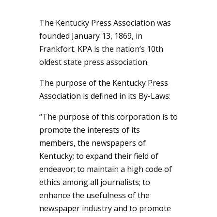
The Kentucky Press Association was
founded January 13, 1869, in
Frankfort. KPA is the nation’s 10th
oldest state press association.
The purpose of the Kentucky Press
Association is defined in its By-Laws:
“The purpose of this corporation is to
promote the interests of its
members, the newspapers of
Kentucky; to expand their field of
endeavor; to maintain a high code of
ethics among all journalists; to
enhance the usefulness of the
newspaper industry and to promote