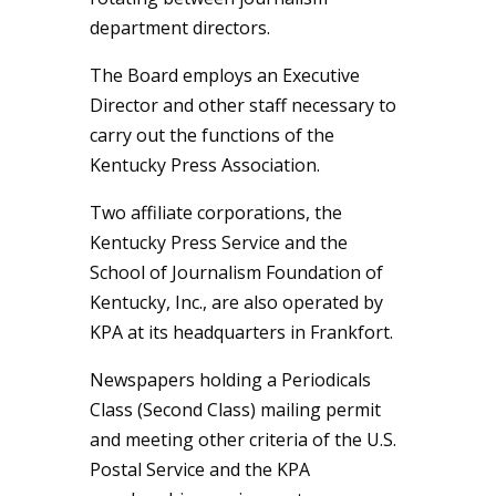
department directors.
The Board employs an Executive
Director and other staff necessary to
carry out the functions of the
Kentucky Press Association.
Two affiliate corporations, the
Kentucky Press Service and the
School of Journalism Foundation of
Kentucky, Inc., are also operated by
KPA at its headquarters in Frankfort.
Newspapers holding a Periodicals
Class (Second Class) mailing permit
and meeting other criteria of the U.S.
Postal Service and the KPA