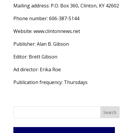
Mailing address: P.O. Box 360, Clinton, KY 42602
Phone number: 606-387-5144
Website: www.clintonnews.net
Publisher: Alan B. Gibson
Editor: Brett Gibson
Ad director: Erika Roe
Publication frequency: Thursdays
Search