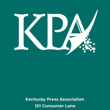
Kentucky Press Association
101 Consumer Lane