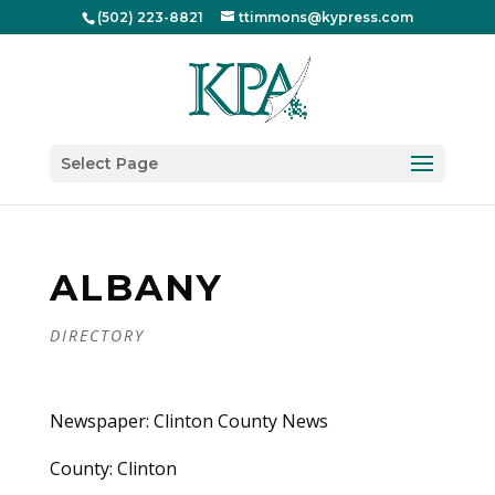
(502) 223-8821
ttimmons@kypress.com
Select Page
ALBANY
DIRECTORY
Newspaper: Clinton County News
County: Clinton