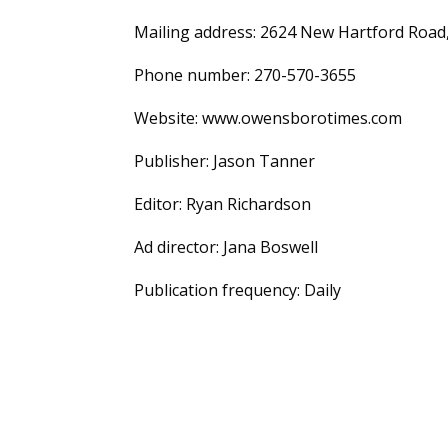
Mailing address: 2624 New Hartford Roa
Phone number: 270-570-3655
Website: www.owensborotimes.com
Publisher: Jason Tanner
Editor: Ryan Richardson
Ad director: Jana Boswell
Publication frequency: Daily