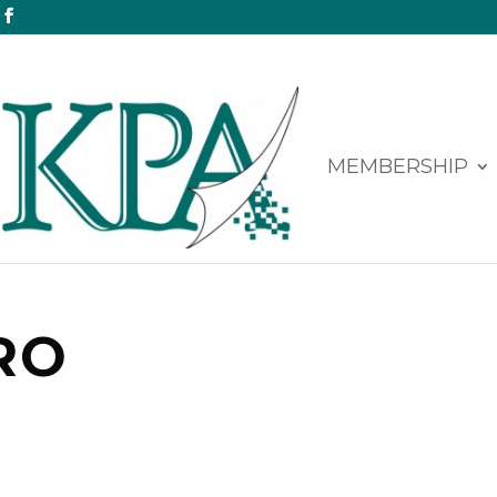
MEMBERSHIP
RO