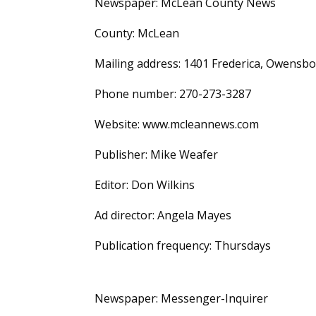
Newspaper: McLean County News
County: McLean
Mailing address: 1401 Frederica, Owensbo
Phone number: 270-273-3287
Website: www.mcleannews.com
Publisher: Mike Weafer
Editor: Don Wilkins
Ad director: Angela Mayes
Publication frequency: Thursdays
Newspaper: Messenger-Inquirer