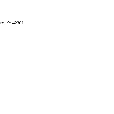
ro, KY 42301