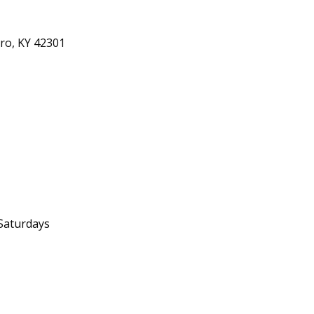
ro, KY 42301
Saturdays