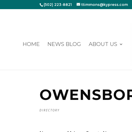
(502) 223-8821
ttimmons@kypress.com
HOME
NEWS BLOG
ABOUT US
OWENSBO
DIRECTORY