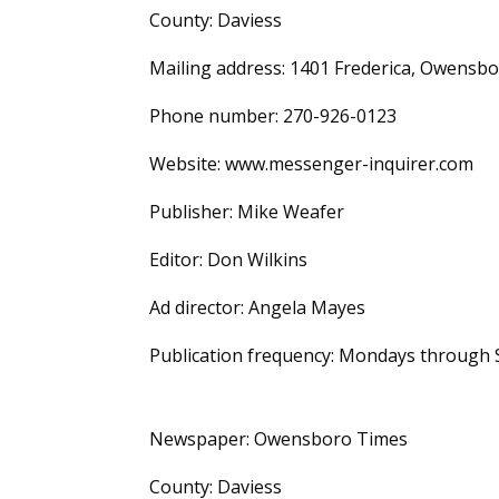
County: Daviess
Mailing address: 1401 Frederica, Owensbo
Phone number: 270-926-0123
Website: www.messenger-inquirer.com
Publisher: Mike Weafer
Editor: Don Wilkins
Ad director: Angela Mayes
Publication frequency: Mondays through 
Newspaper: Owensboro Times
County: Daviess