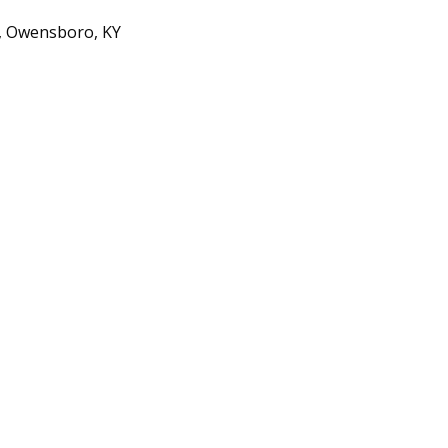
d, Owensboro, KY