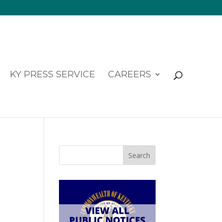
KY PRESS SERVICE
CAREERS
Search