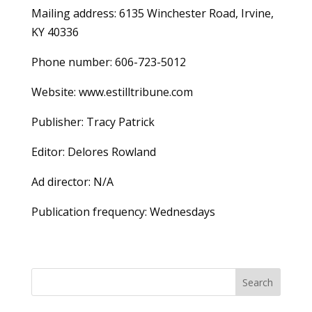
Mailing address: 6135 Winchester Road, Irvine,
KY 40336
Phone number: 606-723-5012
Website: www.estilltribune.com
Publisher: Tracy Patrick
Editor: Delores Rowland
Ad director: N/A
Publication frequency: Wednesdays
Search