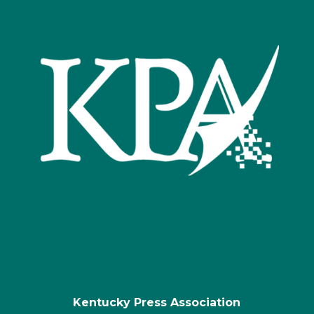
Kentucky Press Association