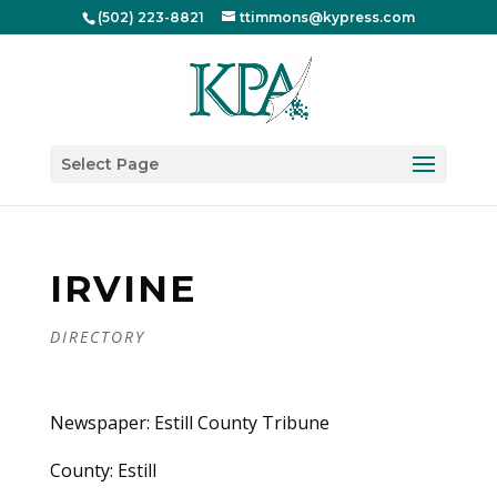
(502) 223-8821
ttimmons@kypress.com
Select Page
IRVINE
DIRECTORY
Newspaper: Estill County Tribune
County: Estill