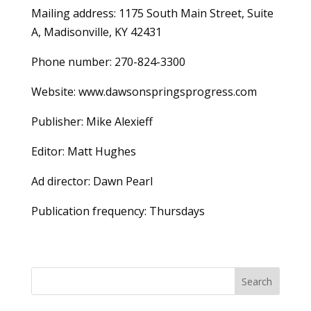
Mailing address: 1175 South Main Street, Suite
A, Madisonville, KY 42431
Phone number: 270-824-3300
Website: www.dawsonspringsprogress.com
Publisher: Mike Alexieff
Editor: Matt Hughes
Ad director: Dawn Pearl
Publication frequency: Thursdays
Search