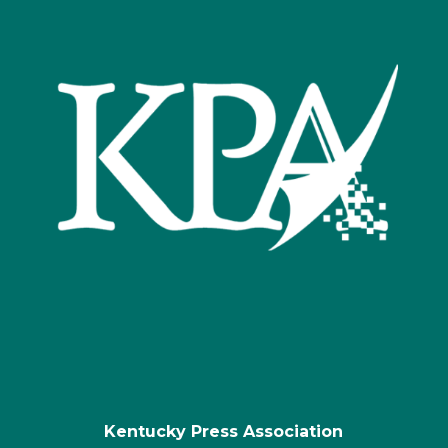
Kentucky Press Association