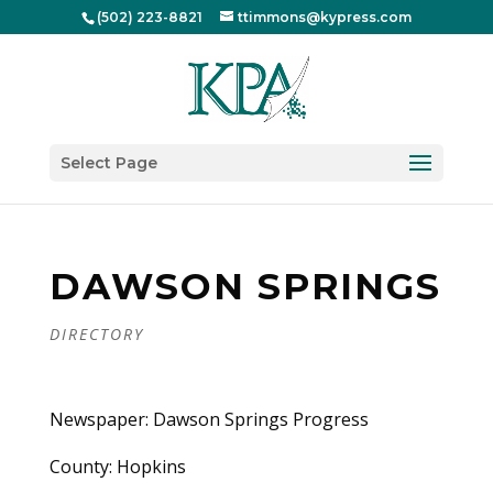
(502) 223-8821
ttimmons@kypress.com
Select Page
DAWSON SPRINGS
DIRECTORY
Newspaper: Dawson Springs Progress
County: Hopkins